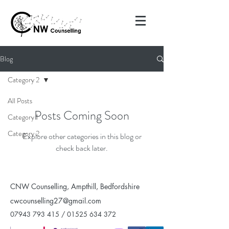
Blog
Category 2
All Posts
Posts Coming Soon
Category 1
Category 2
Explore other categories in this blog or
check back later.
CNW Counselling, Ampthill, Bedfordshire
cwcounselling27@gmail.com
07943 793 415
/
01525 634 372