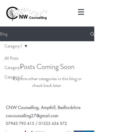
Blog
Category 1
All Posts
Posts Coming Soon
Category 1
Category 2
Explore other categories in this blog or
check back later.
CNW Counselling, Ampthill, Bedfordshire
cwcounselling27@gmail.com
07943 793 415
/
01525 634 372